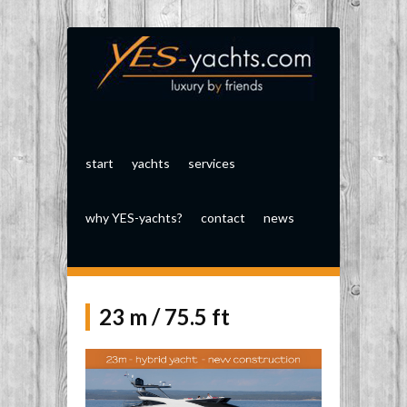
start
yachts
services
why YES-yachts?
contact
news
23 m / 75.5 ft