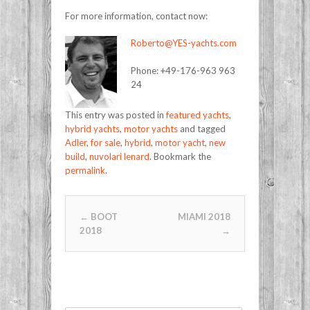
For more information, contact now:
Roberto@YES-yachts.com
Phone: +49-176-963 963
24
This entry was posted in
featured yachts
,
hybrid yachts
,
motor yachts
and tagged
Adler
,
for sale
,
hybrid
,
motor yacht
,
new
build
,
nuvolari lenard
. Bookmark the
permalink
.
Post navigation
←
BOOT
MIAMI 2018
2018
→