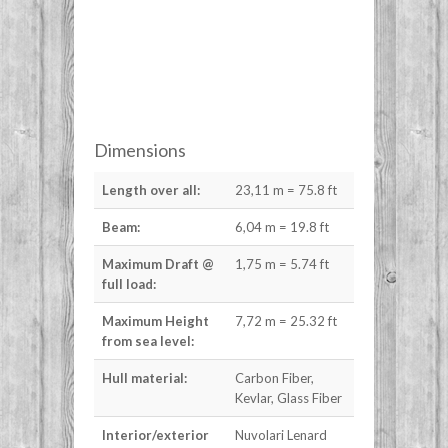
Dimensions
Length over all:
23,11 m = 75.8 ft
Beam:
6,04 m = 19.8 ft
Maximum Draft @
1,75 m = 5.74 ft
full load:
Maximum Height
7,72 m = 25.32 ft
from sea level:
Hull material:
Carbon Fiber,
Kevlar, Glass Fiber
Interior/exterior
Nuvolari Lenard