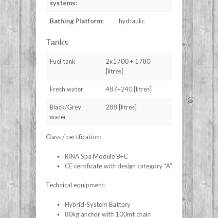
systems:
Bathing Platform:
hydraulic
Tanks
Fuel tank
2x1700 + 1780
[litres]
Fresh water
487+240 [litres]
Black/Grey
288 [litres]
water
Class / certification:
RINA Spa Module B+C
CE certificate with design category “A”
Technical equipment:
Hybrid-System Battery
80kg anchor with 100mt chain