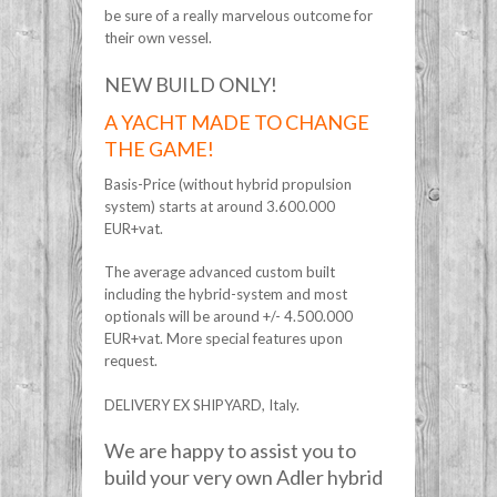
be sure of a really marvelous outcome for
their own vessel.
NEW BUILD ONLY!
A YACHT MADE TO CHANGE
THE GAME!
Basis-Price (without hybrid propulsion
system) starts at around 3.600.000
EUR+vat.
The average advanced custom built
including the hybrid-system and most
optionals will be around +/- 4.500.000
EUR+vat. More special features upon
request.
DELIVERY EX SHIPYARD, Italy.
We are happy to assist you to
build your very own Adler hybrid