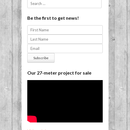
Search
Be the first to get news!
Our 27-meter project for sale