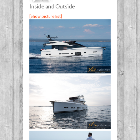
Inside and Outside
[Show picture list]