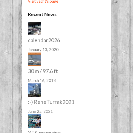
Visit yacht's page
Recent News
calendar2026
January 13, 2020
30 m / 97.6 ft
March 16, 2018
:-) ReneTurrek2021
June 25, 2021
YES-magazine