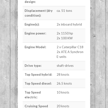
design:
Displacement (dry
ca. 51 tons
condition):
Engine(s):
2x inboard hybrid
Engine power:
2x 1150 hp
2x 100 KW
Engine Model:
2 x Caterpillar C18
2x ATE A Synchron
E-units
Drive type:
shaft-drives
Top Speed hybrid:
28 knots
Top Speed diesel:
26.5 knots
Top Speed
10 knots
electric:
Cruising Speed
20 knots