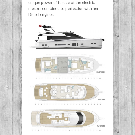
unique power of torque of the electric
motors combined to perfection with her
Diesel engines.