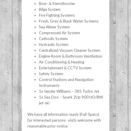
Bow- & Sternthruster
Bilge System
Fire Fighting Systems
Fresh, Grey & Black Water Systems
Sea Water System
Compressed Air System
Cathodic System
Hydraulic System
Centralized Vacuum Cleaner System
Engine Room & Bathroom Ventilation
Air Conditioning & Heating
Entertainment & CCTV System
Safety System
Control Stations and Navigation
Instruments
1x tender Williams – 385 Turbo Jet
1x Sea Doo – Spark 2Up 900 HO/BW
jet-ski
We have all information ready (Full-Specs)
for interested persons- visits welcome with
reasonable prior notice.