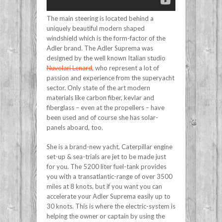
The main steering is located behind a
uniquely beautiful modern shaped
windshield which is the form-factor of the
Adler brand. The Adler Suprema was
designed by the well known Italian studio
Nuvolari Lenard
, who represent a lot of
passion and experience from the superyacht
sector. Only state of the art modern
materials like carbon fiber, kevlar and
fiberglass – even at the propellers – have
been used and of course she has solar-
panels aboard, too.
She is a brand-new yacht, Caterpillar engine
set-up & sea-trials are jet to be made just
for you. The 5200 liter fuel-tank provides
you with a transatlantic-range of over 3500
miles at 8 knots, but if you want you can
accelerate your Adler Suprema easily up to
30 knots. This is where the electric-system is
helping the owner or captain by using the