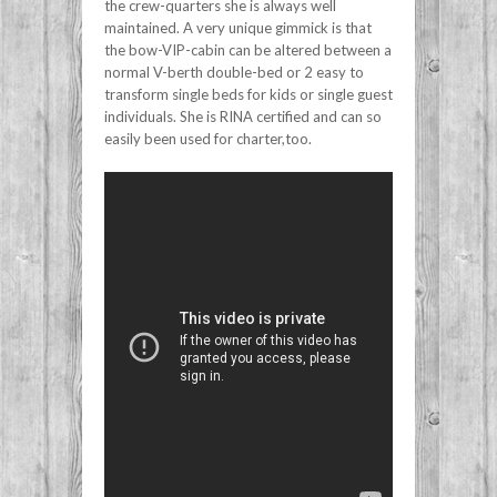
the crew-quarters she is always well
maintained. A very unique gimmick is that
the bow-VIP-cabin can be altered between a
normal V-berth double-bed or 2 easy to
transform single beds for kids or single guest
individuals. She is RINA certified and can so
easily been used for charter,too.