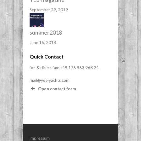
September 29, 2019
summer2018
June 16, 2018
Quick Contact
fon & direct-fax: +49 176 963 963 24
mail@yes-yachts.com
Open contact form
Your Name (required)
Your Email (required)
impressum