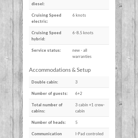
diesel:
Cruising Speed
6 knots
electric:
Cruising Speed
6-8.5 knots
hybrid:
Service status:
new - all
warranties
Accommodations & Setup
Double cabin:
3
Number of guests:
6+2
Total number of
3 cabin +1 crew-
cabins:
cabin
Number of heads:
5
Communication
I-Pad controled