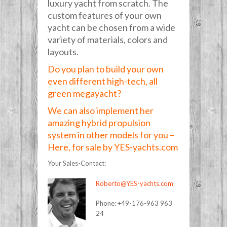
luxury yacht from scratch. The
custom features of your own
yacht can be chosen from a wide
variety of materials, colors and
layouts.
Do you plan to build your own
even different high-tech, all
green megayacht?
We can also implement her
amazing hybrid propulsion
system in other models for you –
Here, for sale by YES-yachts.com
Your Sales-Contact:
Roberto@YES-yachts.com
Phone: +49-176-963 963
24