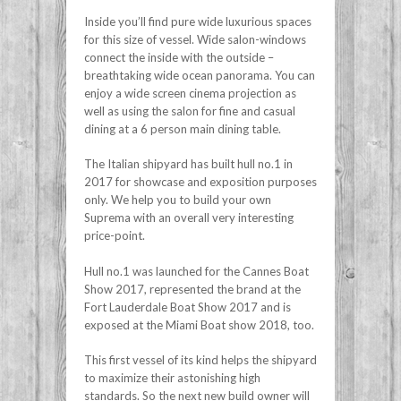
Inside you’ll find pure wide luxurious spaces
for this size of vessel. Wide salon-windows
connect the inside with the outside –
breathtaking wide ocean panorama. You can
enjoy a wide screen cinema projection as
well as using the salon for fine and casual
dining at a 6 person main dining table.
The Italian shipyard has built hull no.1 in
2017 for showcase and exposition purposes
only. We help you to build your own
Suprema with an overall very interesting
price-point.
Hull no.1 was launched for the Cannes Boat
Show 2017, represented the brand at the
Fort Lauderdale Boat Show 2017 and is
exposed at the Miami Boat show 2018, too.
This first vessel of its kind helps the shipyard
to maximize their astonishing high
standards. So the next new build owner will