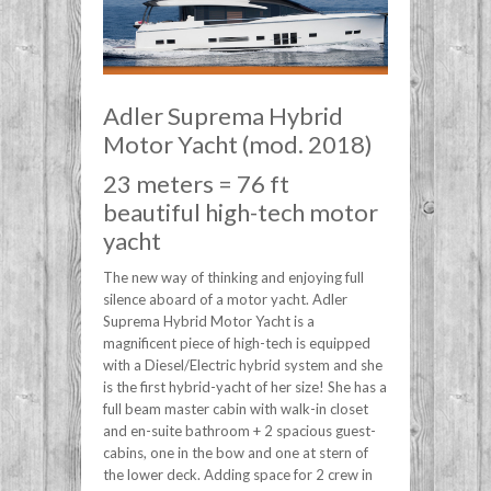
Adler Suprema Hybrid
Motor Yacht (mod. 2018)
23 meters = 76 ft
beautiful high-tech motor
yacht
The new way of thinking and enjoying full
silence aboard of a motor yacht. Adler
Suprema Hybrid Motor Yacht is a
magnificent piece of high-tech is equipped
with a Diesel/Electric hybrid system and she
is the first hybrid-yacht of her size! She has a
full beam master cabin with walk-in closet
and en-suite bathroom + 2 spacious guest-
cabins, one in the bow and one at stern of
the lower deck. Adding space for 2 crew in