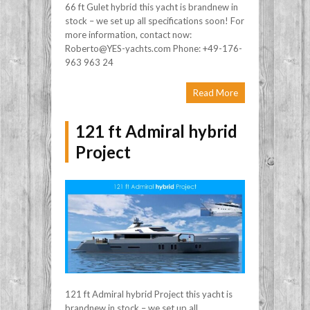
66 ft Gulet hybrid this yacht is brandnew in
stock – we set up all specifications soon! For
more information, contact now:
Roberto@YES-yachts.com Phone: +49-176-
963 963 24
Read More
121 ft Admiral hybrid
Project
121 ft Admiral hybrid Project this yacht is
brandnew in stock – we set up all