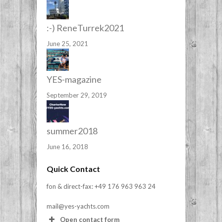
:-) ReneTurrek2021
June 25, 2021
YES-magazine
September 29, 2019
summer2018
June 16, 2018
Quick Contact
fon & direct-fax: +49 176 963 963 24
mail@yes-yachts.com
Open contact form