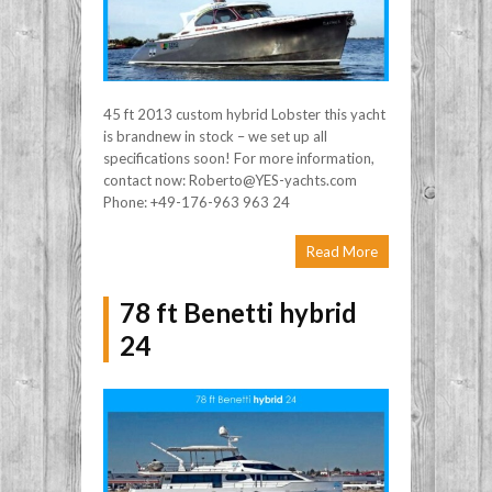
45 ft 2013 custom hybrid Lobster this yacht
is brandnew in stock – we set up all
specifications soon! For more information,
contact now: Roberto@YES-yachts.com
Phone: +49-176-963 963 24
Read More
78 ft Benetti hybrid
24