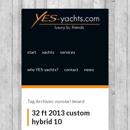
start
yachts
services
why YES-yachts?
contact
news
Tag Archives:
nuvolari lenard
32 ft 2013 custom
hybrid 10