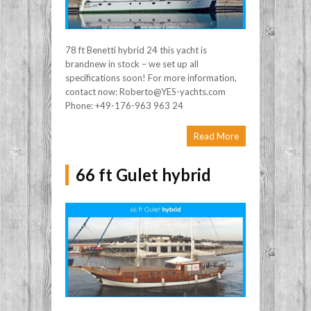
78 ft Benetti hybrid 24 this yacht is
brandnew in stock – we set up all
specifications soon! For more information,
contact now: Roberto@YES-yachts.com
Phone: +49-176-963 963 24
Read More
66 ft Gulet hybrid