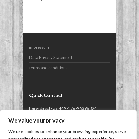
Your Name (required)
Your Email (required)
impressum
Subject
Data Privacy Statement
terms and conditions
Your Message
Quick Contact
fon & direct-fax: +49-176-96396324
or mail@yes-yachts.com
We value your privacy
We use cookies to enhance your browsing experience, serve
Copyright © 2026
YES-yachts.com | Superyacht
personalized ads or content, and analyze our traffic. By