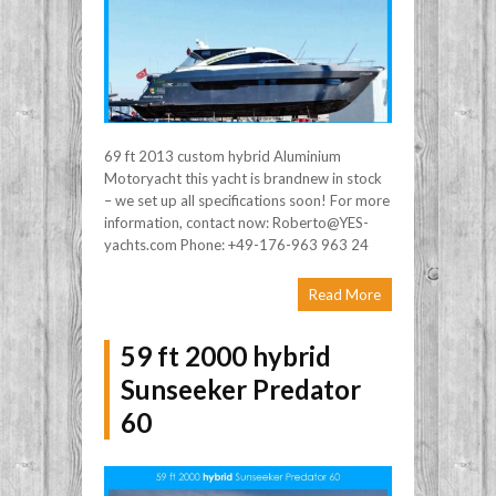
69 ft 2013 custom hybrid Aluminium
Motoryacht this yacht is brandnew in stock
– we set up all specifications soon! For more
information, contact now: Roberto@YES-
yachts.com Phone: +49-176-963 963 24
Read More
59 ft 2000 hybrid
Sunseeker Predator
60