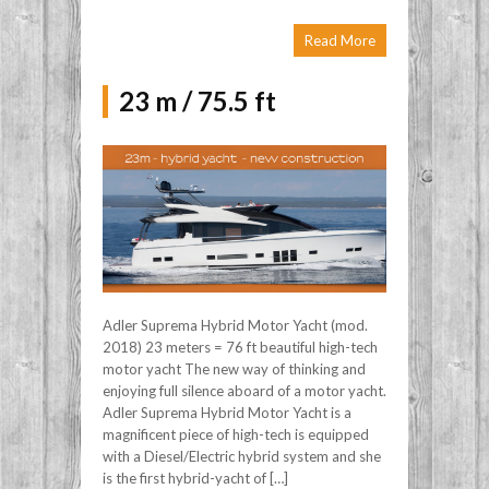
Read More
23 m / 75.5 ft
Adler Suprema Hybrid Motor Yacht (mod.
2018) 23 meters = 76 ft beautiful high-tech
motor yacht The new way of thinking and
enjoying full silence aboard of a motor yacht.
Adler Suprema Hybrid Motor Yacht is a
magnificent piece of high-tech is equipped
with a Diesel/Electric hybrid system and she
is the first hybrid-yacht of […]