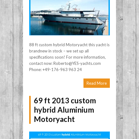
88 ft custom hybrid Motoryacht this yacht is
brandnew in stock – we set up all
specifications soon! For more information,
contact now: Roberto@YES-yachts.com
Phone: +49-176-963 963 24
Read More
69 ft 2013 custom
hybrid Aluminium
Motoryacht