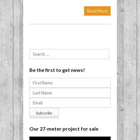
Read More
Post navigation
Search
Be the first to get news!
Our 27-meter project for sale