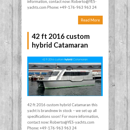
information, contact now: Roberto@YES-
yachts.com Phone: +49-176-963 963 24
Read More
42 ft 2016 custom
hybrid Catamaran
42 ft 2016 custom hybrid Catamaran this
yacht is brandnew in stock – we set up all
specifications soon! For more information,
contact now: Roberto@YES-yachts.com
Phone: +49-176-963 963 24