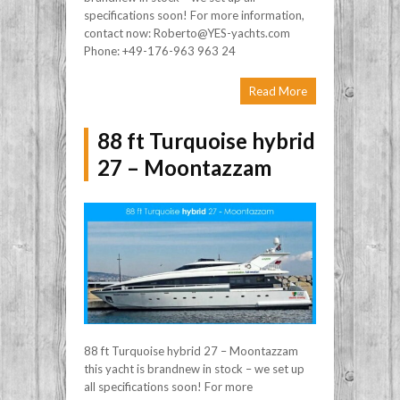
specifications soon! For more information,
contact now: Roberto@YES-yachts.com
Phone: +49-176-963 963 24
Read More
88 ft Turquoise hybrid
27 – Moontazzam
88 ft Turquoise hybrid 27 – Moontazzam
this yacht is brandnew in stock – we set up
all specifications soon! For more