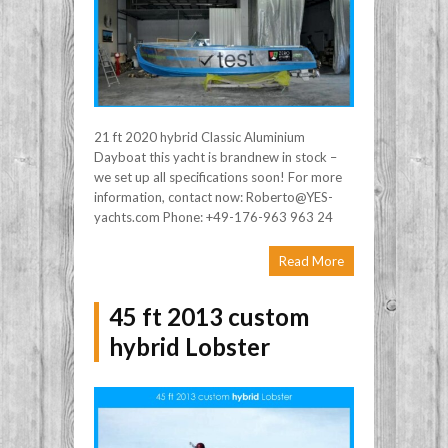
21 ft 2020 hybrid Classic Aluminium
Dayboat this yacht is brandnew in stock –
we set up all specifications soon! For more
information, contact now: Roberto@YES-
yachts.com Phone: +49-176-963 963 24
Read More
45 ft 2013 custom
hybrid Lobster