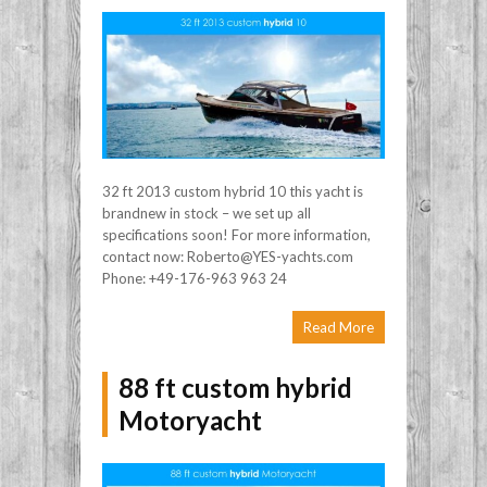
32 ft 2013 custom hybrid 10 this yacht is
brandnew in stock – we set up all
specifications soon! For more information,
contact now: Roberto@YES-yachts.com
Phone: +49-176-963 963 24
Read More
88 ft custom hybrid
Motoryacht