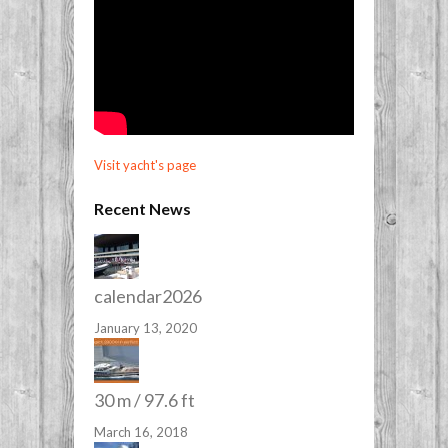
Visit yacht's page
Recent News
calendar2026
January 13, 2020
30 m / 97.6 ft
March 16, 2018