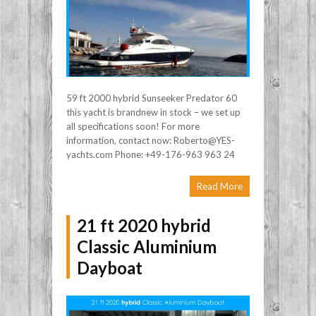
59 ft 2000 hybrid Sunseeker Predator 60
this yacht is brandnew in stock – we set up
all specifications soon! For more
information, contact now: Roberto@YES-
yachts.com Phone: +49-176-963 963 24
Read More
21 ft 2020 hybrid
Classic Aluminium
Dayboat