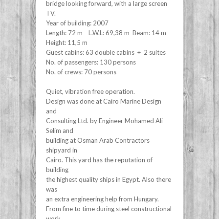
bridge looking forward, with a large screen
TV.
Year of building: 2007
Length: 72 m L.W.L: 69,38 m Beam: 14 m
Height: 11,5 m
Guest cabins: 63 double cabins + 2 suites
No. of passengers: 130 persons
No. of crews: 70 persons
Quiet, vibration free operation.
Design was done at Cairo Marine Design
and
Consulting Ltd. by Engineer Mohamed Ali
Selim and
building at Osman Arab Contractors
shipyard in
Cairo. This yard has the reputation of
building
the highest quality ships in Egypt. Also there
was
an extra engineering help from Hungary.
From fine to time during steel constructional
work