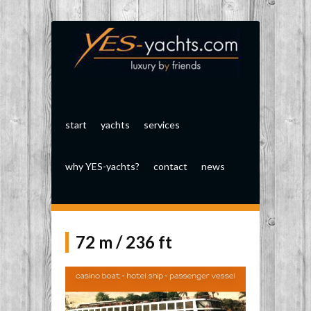
start
yachts
services
why YES-yachts?
contact
news
72 m / 236 ft