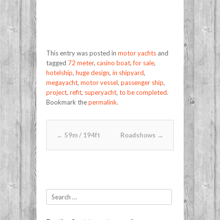
This entry was posted in
motor yachts
and
tagged
72 meter
,
casino boat
,
for sale
,
hotelship
,
huge design
,
in shipyard
,
megayacht
,
motor vessel
,
passenger ship
,
project
,
refit
,
superyacht
,
to be completed
.
Bookmark the
permalink
.
Post navigation
←
59m / 194ft
Roadshows
→
Search