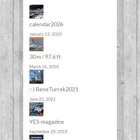
calendar2026
January 13, 2020
30 m / 97.6 ft
March 16, 2018
:-) ReneTurrek2021
June 25, 2021
YES-magazine
September 29, 2019