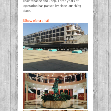
Maintenance and keep. Three years of
operation has passed by since launching
date.
[Show picture list]