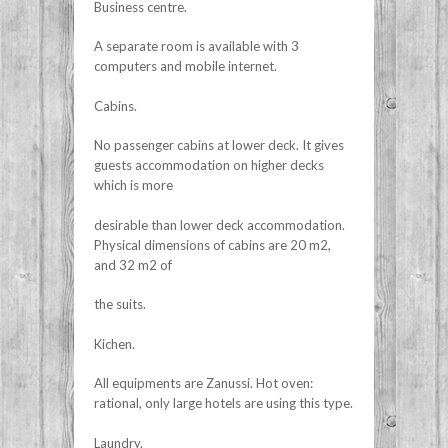
Business centre.
A separate room is available with 3
computers and mobile internet.
Cabins.
No passenger cabins at lower deck. It gives
guests accommodation on higher decks
which is more
desirable than lower deck accommodation.
Physical dimensions of cabins are 20 m2,
and 32 m2 of
the suits.
Kichen.
All equipments are Zanussi. Hot oven:
rational, only large hotels are using this type.
Laundry.