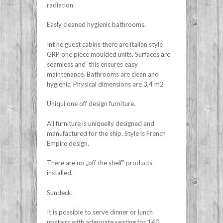
radiation.
Easly cleaned hygienic bathrooms.
Int he guest cabins there are italian style
GRP one piece moulded units. Surfaces are
seamless and this ensures easy
maintenance. Bathrooms are clean and
hygienic. Physical dimensions are 3,4 m2
Uniqui one off design furniture.
All furniture is uniquelly designed and
manufactured for the ship. Style is French
Empire design.
There are no „off the shelf” products
installed.
Sundeck.
It is possible to serve dinner or lunch
upstairs with adequate seating for 140