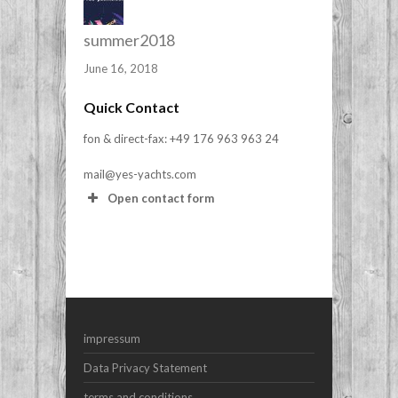
summer2018
June 16, 2018
Quick Contact
fon & direct-fax: +49 176 963 963 24
mail@yes-yachts.com
Open contact form
Your Name (required)
Your Email (required)
impressum
Subject
Data Privacy Statement
terms and conditions