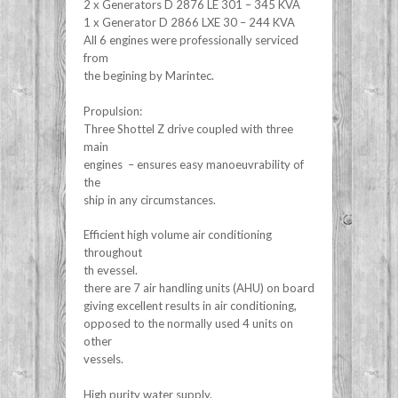
2 x Generators D 2876 LE 301 – 345 KVA
1 x Generator D 2866 LXE 30 – 244 KVA
All 6 engines were professionally serviced
from
the begining by Marintec.
Propulsion:
Three Shottel Z drive coupled with three
main
engines – ensures easy manoeuvrability of
the
ship in any circumstances.
Efficient high volume air conditioning
throughout
th evessel.
there are 7 air handling units (AHU) on board
giving excellent results in air conditioning,
opposed to the normally used 4 units on
other
vessels.
High purity water supply.