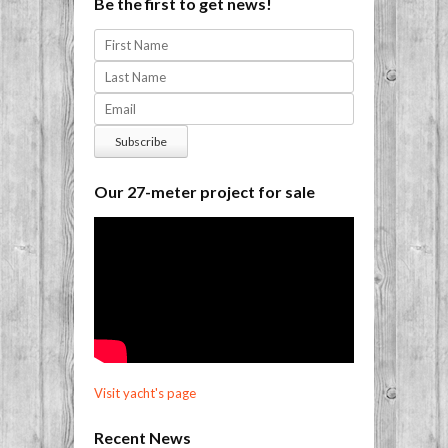
Be the first to get news!
Our 27-meter project for sale
Visit yacht's page
Recent News