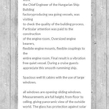
the Chief Engineer of the Hungarian Ship
Building
factoryproducing sea going vessels, was
visiting
to check the quality of the building process.
Particular attention was paid to the
construction
of the engine room. Oversized engine
bearers,
flexibile engine mounts, flexible couplings to
the
entire engine room. Final result is a vibration
free quiet vessel. During a cruise guests
appreciate this smooth rummimg ship.
Spacious well lit cabins with the use of large
windows.
all windows are opening-sliding windows.
Measurements are full height, from floor to
celling, giving panoramic view of the outside
world. The glass has protection against solar