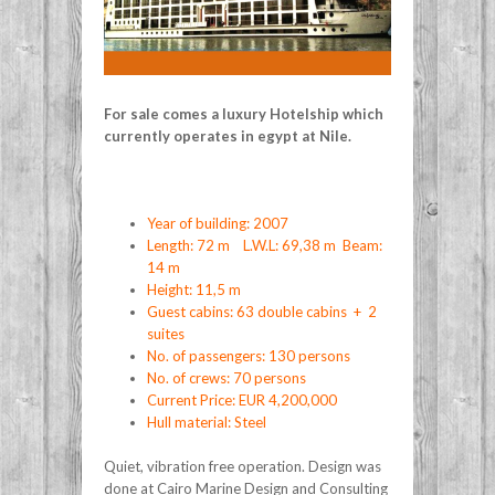
For sale comes a luxury Hotelship which
currently operates in egypt at Nile.
Year of building: 2007
Length: 72 m L.W.L: 69,38 m Beam:
14 m
Height: 11,5 m
Guest cabins: 63 double cabins + 2
suites
No. of passengers: 130 persons
No. of crews: 70 persons
Current Price: EUR 4,200,000
Hull material: Steel
Quiet, vibration free operation. Design was
done at Cairo Marine Design and Consulting