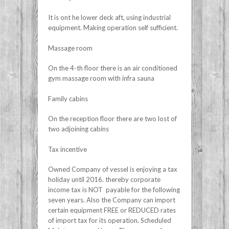
It is ont he lower deck aft, using industrial
equipment. Making operation self sufficient.
Massage room
On the 4-th floor there is an air conditioned
gym massage room with infra sauna
Family cabins
On the reception floor there are two lost of
two adjoining cabins
Tax incentive
Owned Company of vessel is enjoying a tax
holiday until 2016. thereby corporate
income tax is NOT payable for the following
seven years. Also the Company can import
certain equipment FREE or REDUCED rates
of import tax for its operation. Scheduled