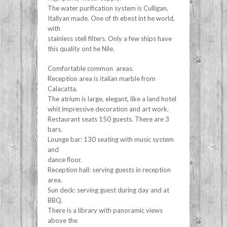
The water purification system is Culligan,
Itallyan made. One of th ebest int he world,
with
stainless stell filters. Only a few ships have
this quality ont he Nile.
Comfortable common areas.
Reception area is italian marble from
Calacatta.
The atrium is large, elegant, like a land hotel
whit impressive decoration and art work.
Restaurant seats 150 guests. There are 3
bars.
Lounge bar: 130 seating with music system
and
dance floor.
Reception hall: serving guests in reception
area.
Sun deck: serving guest during day and at
BBQ.
There is a library with panoramic views
above the