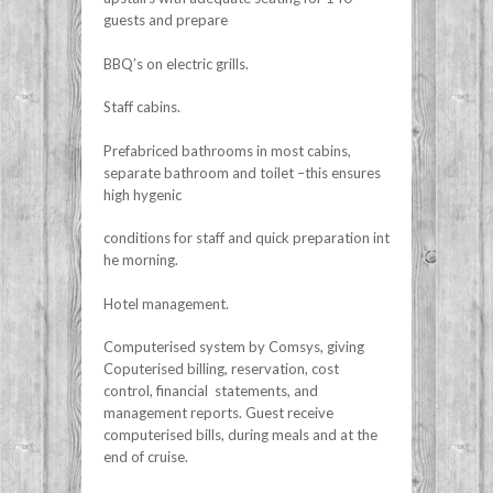
guests and prepare
BBQ’s on electric grills.
Staff cabins.
Prefabriced bathrooms in most cabins,
separate bathroom and toilet –this ensures
high hygenic
conditions for staff and quick preparation int
he morning.
Hotel management.
Computerised system by Comsys, giving
Coputerised billing, reservation, cost
control, financial statements, and
management reports. Guest receive
computerised bills, during meals and at the
end of cruise.