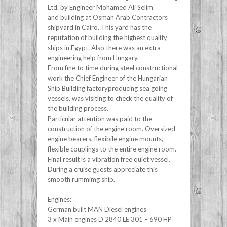
Ltd. by Engineer Mohamed Ali Selim
and building at Osman Arab Contractors
shipyard in Cairo. This yard has the
reputation of building the highest quality
ships in Egypt. Also there was an extra
engineering help from Hungary.
From fine to time during steel constructional
work the Chief Engineer of the Hungarian
Ship Building factoryproducing sea going
vessels, was visiting to check the quality of
the building process.
Particular attention was paid to the
construction of the engine room. Oversized
engine bearers, flexibile engine mounts,
flexible couplings to the entire engine room.
Final result is a vibration free quiet vessel.
During a cruise guests appreciate this
smooth rummimg ship.
Engines:
German built MAN Diesel engines
3 x Main engines D 2840 LE 301 – 690 HP