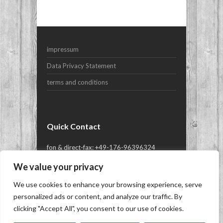
Your Email (required)
impressum
Subject
Data Privacy Statement
terms and conditions
Your Message
Quick Contact
fon & direct-fax: +49-176-96396324
or mail@yes-yachts.com
We value your privacy
We use cookies to enhance your browsing experience, serve
Copyright © 2026
YES-yachts.com | Superyacht
personalized ads or content, and analyze our traffic. By
Brokers
- Brokerage, Charter and New Build of
clicking "Accept All", you consent to our use of cookies.
Superyachts, Megayachts & Luxury Yachts.
|
Siren WordPress Theme