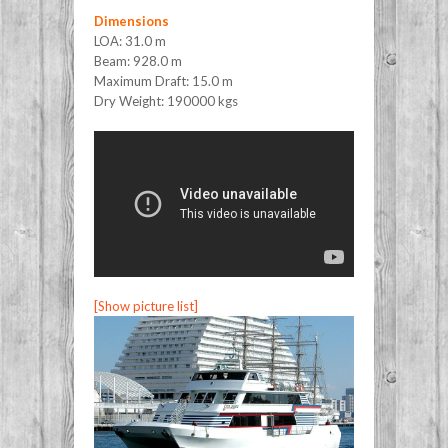
Dimensions
LOA: 31.0 m
Beam: 928.0 m
Maximum Draft: 15.0 m
Dry Weight: 190000 kgs
[Show picture list]