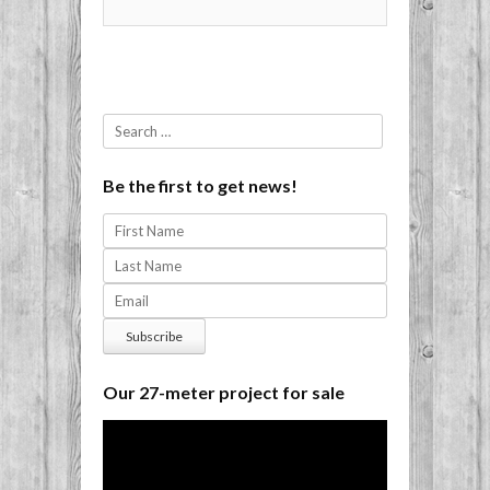
Search
Be the first to get news!
Our 27-meter project for sale