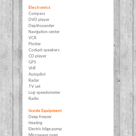
Electronics
Compass
DVD player
Depthsounder
Navigation center
VCR
Plotter
Cockpit speakers
CD player
GPS
VHF
Autopilot
Radar
TV set
Log-speedometer
Radio
Inside Equipment
Deep freezer
Heating
Electric bilge pump
Microwave oven