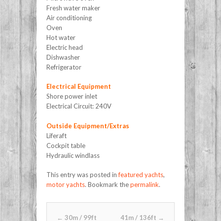
Fresh water maker
Air conditioning
Oven
Hot water
Electric head
Dishwasher
Refrigerator
Electrical Equipment
Shore power inlet
Electrical Circuit: 240V
Outside Equipment/Extras
Liferaft
Cockpit table
Hydraulic windlass
This entry was posted in
featured yachts
,
motor yachts
. Bookmark the
permalink
.
Post navigation
←
30m / 99ft
41m / 136ft
→