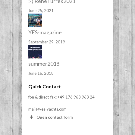
:-) ReneTurrek2021
June 25, 2021
YES-magazine
September 29, 2019
summer2018
June 16, 2018
Quick Contact
fon & direct-fax: +49 176 963 963 24
mail@yes-yachts.com
Open contact form
Your Name (required)