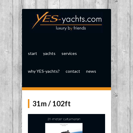
start
yachts
services
why YES-yachts?
contact
news
31m / 102ft