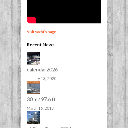
Visit yacht's page
Recent News
calendar2026
January 13, 2020
30 m / 97.6 ft
March 16, 2018