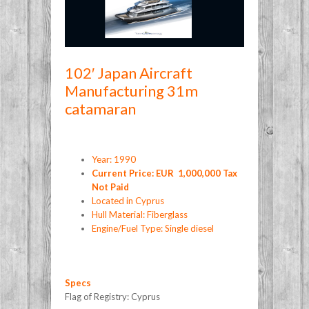
102′ Japan Aircraft
Manufacturing 31m
catamaran
Year: 1990
Current Price: EUR 1,000,000 Tax
Not Paid
Located in Cyprus
Hull Material: Fiberglass
Engine/Fuel Type: Single diesel
Specs
Flag of Registry: Cyprus