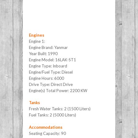
Engines
Engine 1:
Engine Brand: Yanmar
Year Built: 1990
Engine Model: 16LAK-ST1
Engine Type: Inboard
Engine/Fuel Type: Diesel
Engine Hours: 6000
Drive Type: Direct Drive
Engine(s) Total Power: 2200 KW
Tanks
Fresh Water Tanks: 2 (1500 Liters)
Fuel Tanks: 2 (5000 Liters)
Accommodations
Seating Capacity: 90