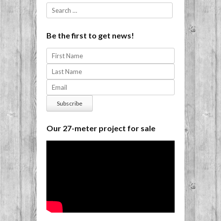
Search
Be the first to get news!
Our 27-meter project for sale