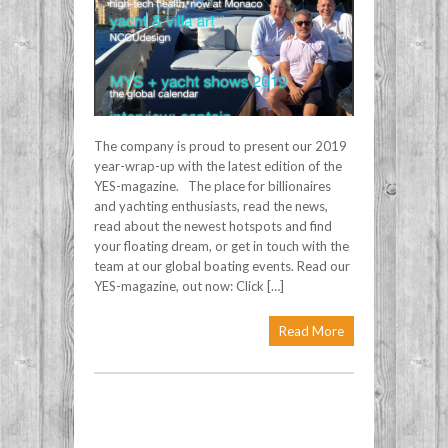
The company is proud to present our 2019
year-wrap-up with the latest edition of the
YES-magazine. The place for billionaires
and yachting enthusiasts, read the news,
read about the newest hotspots and find
your floating dream, or get in touch with the
team at our global boating events. Read our
YES-magazine, out now: Click […]
Read More
Post navigation