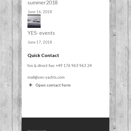
summer2018
June 16, 2018
YES- events
June 17, 2018
Quick Contact
fon & direct-fax: +49 176 963 963 24
mail@yes-yachts.com
Open contact form
Your Name (required)
Your Email (required)