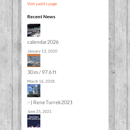
Visit yacht's page
Recent News
calendar2026
January 13, 2020
30 m / 97.6 ft
March 16, 2018
:-) ReneTurrek2021
June 25, 2021