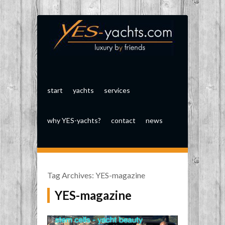
start
yachts
services
why YES-yachts?
contact
news
Tag Archives:
YES-magazine
YES-magazine