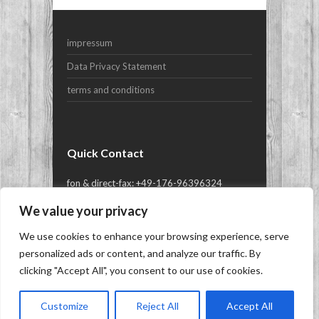
Your Email (required)
impressum
Subject
Data Privacy Statement
terms and conditions
Your Message
Quick Contact
fon & direct-fax: +49-176-96396324
or mail@yes-yachts.com
We value your privacy
We use cookies to enhance your browsing experience, serve
Copyright © 2026
YES-yachts.com | Superyacht
personalized ads or content, and analyze our traffic. By
Brokers
- Brokerage, Charter and New Build of
clicking "Accept All", you consent to our use of cookies.
Superyachts, Megayachts & Luxury Yachts.
|
Siren WordPress Theme
Customize
Reject All
Accept All