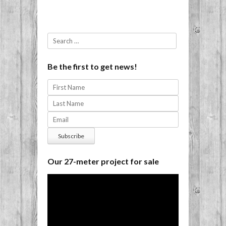
Search
Be the first to get news!
Our 27-meter project for sale