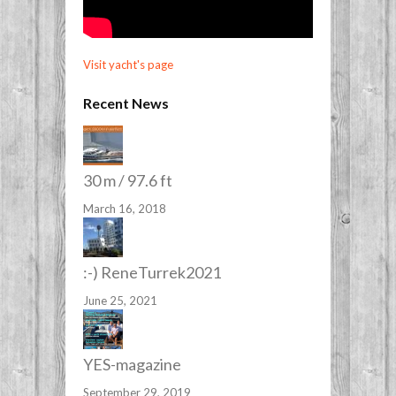
Visit yacht's page
Recent News
30 m / 97.6 ft
March 16, 2018
:-) ReneTurrek2021
June 25, 2021
YES-magazine
September 29, 2019