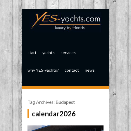
start
yachts
services
why YES-yachts?
contact
news
Tag Archives:
Budapest
calendar2026