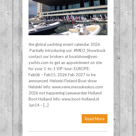
the global yachting event-calendar 2026
Partially introducing our #MEO_Showtruck
contact our brokers at boatshow@yes-
yachts.com to get an appointment on site
for your 1-to-1 VIP-tour: EUROPE:
Feb06 – Feb15, 2026 Feb 2027 to be
announced Helsinki Finland Boat show
Helsinki Info: www.vene.messukeskus.com
2026 not happening Leeuwarden Holland
Boot Holland Info: www.boot-holland.nl
Jun14 – […]
Read More
Post navigation