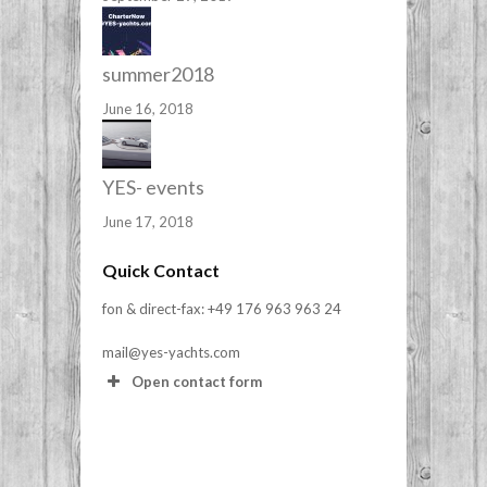
summer2018
June 16, 2018
YES- events
June 17, 2018
Quick Contact
fon & direct-fax: +49 176 963 963 24
mail@yes-yachts.com
Open contact form
Your Name (required)