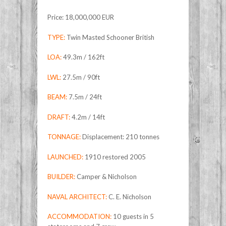
Price: 18,000,000 EUR
TYPE:
Twin Masted Schooner British
LOA:
49.3m / 162ft
LWL:
27.5m / 90ft
BEAM:
7.5m / 24ft
DRAFT:
4.2m / 14ft
TONNAGE:
Displacement: 210 tonnes
LAUNCHED:
1910 restored 2005
BUILDER:
Camper & Nicholson
NAVAL ARCHITECT:
C. E. Nicholson
ACCOMMODATION:
10 guests in 5