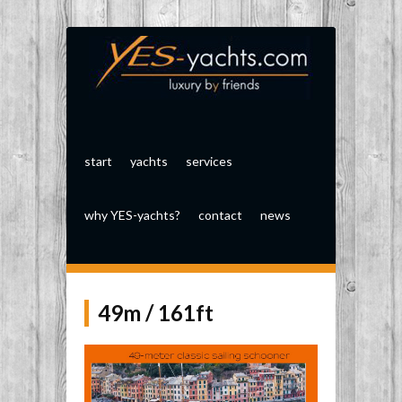
start
yachts
services
why YES-yachts?
contact
news
49m / 161ft