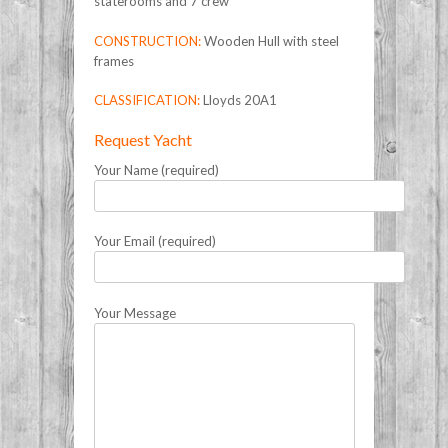
staterooms and 7 crew
CONSTRUCTION:
Wooden Hull with steel
frames
CLASSIFICATION:
Lloyds 20A1
Request Yacht
Your Name (required)
Your Email (required)
Your Message