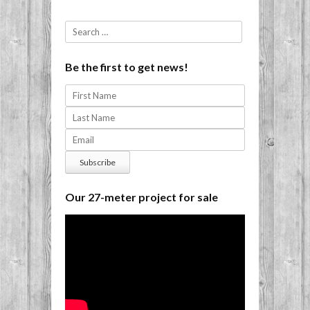
Search
Be the first to get news!
Our 27-meter project for sale