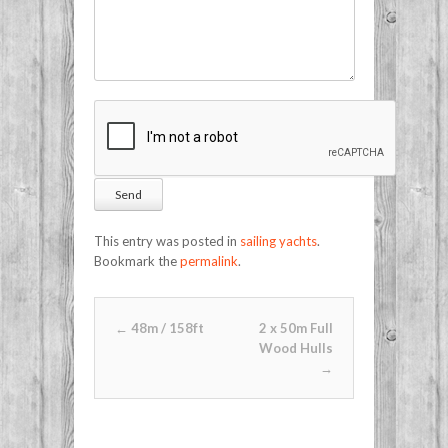
This entry was posted in
sailing yachts
.
Bookmark the
permalink
.
Post navigation
←
48m / 158ft
2 x 50m Full
Wood Hulls
→