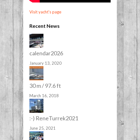
Visit yacht's page
Recent News
calendar2026
January 13, 2020
30 m / 97.6 ft
March 16, 2018
:-) ReneTurrek2021
June 25, 2021