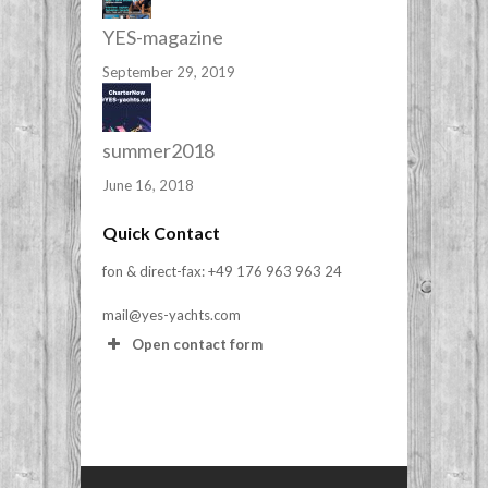
YES-magazine
September 29, 2019
summer2018
June 16, 2018
Quick Contact
fon & direct-fax: +49 176 963 963 24
mail@yes-yachts.com
Open contact form
Your Name (required)
Your Email (required)