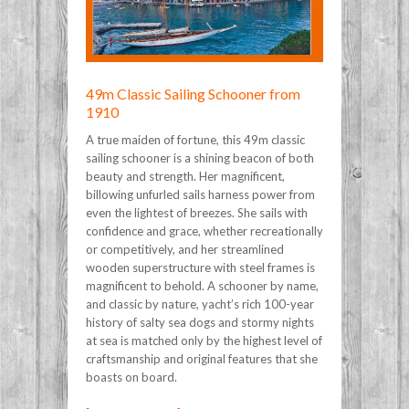
49m Classic Sailing Schooner from
1910
A true maiden of fortune, this 49m classic
sailing schooner is a shining beacon of both
beauty and strength. Her magnificent,
billowing unfurled sails harness power from
even the lightest of breezes. She sails with
confidence and grace, whether recreationally
or competitively, and her streamlined
wooden superstructure with steel frames is
magnificent to behold. A schooner by name,
and classic by nature, yacht’s rich 100-year
history of salty sea dogs and stormy nights
at sea is matched only by the highest level of
craftsmanship and original features that she
boasts on board.