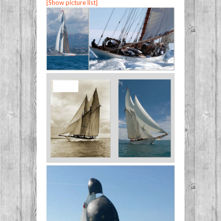
[Show picture list]